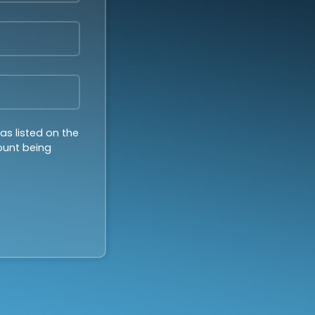
as listed on the
count being