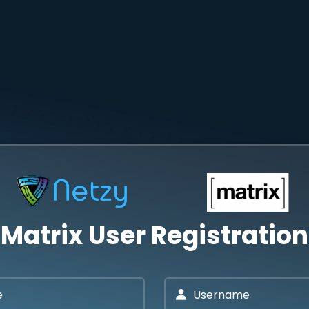
Matrix User Registration