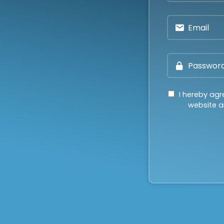
I hereby agr
website an