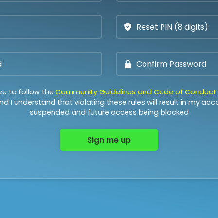
ee to follow the
Community Guidelines and Code of Conduct
d I understand that violating these rules will result in my ac
suspended and future access being blocked
Sign me up